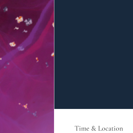
Time & Location