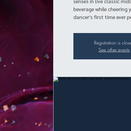
senses in live classic mid
beverage while cheering y
dancer's first time ever p
Registration is clos
See other events