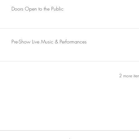
Doors Open to the Public
Pre-Show Live Music & Performances
2 more ite