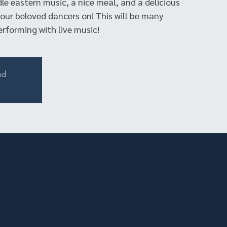
dle eastern music, a nice meal, and a delicious
our beloved dancers on! This will be many
erforming with live music!
ed