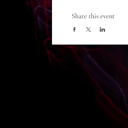
Share this event