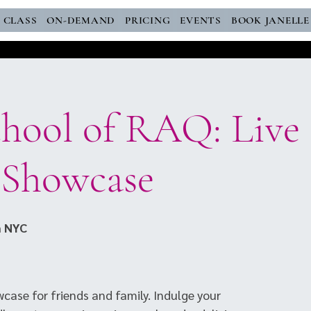
E CLASS
ON-DEMAND
PRICING
EVENTS
BOOK JANELLE
chool of RAQ: Live
 Showcase
 NYC
case for friends and family. Indulge your