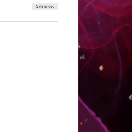
Sale ended