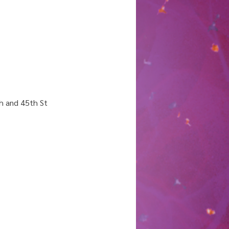
h and 45th St