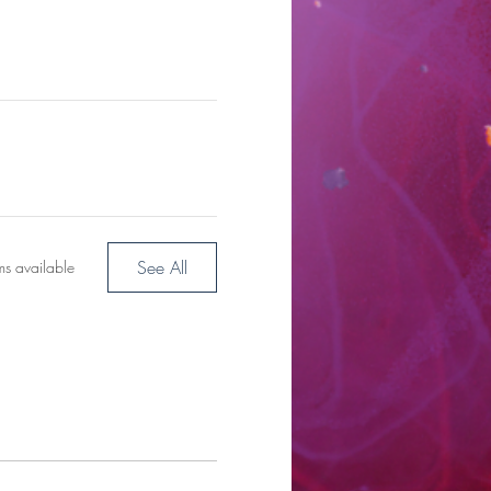
See All
ms available