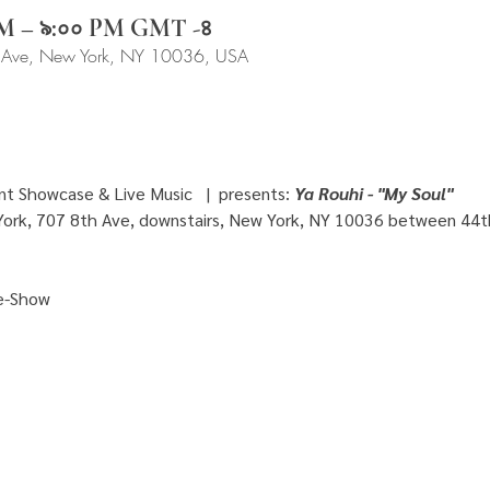
 PM – ৯:০০ PM GMT -৪
 Ave, New York, NY 10036, USA
t Showcase & Live Music   |  presents: 
Ya Rouhi - "My Soul" 
ork, 707 8th Ave, downstairs, New York, NY 10036 between 44t
e-Show 