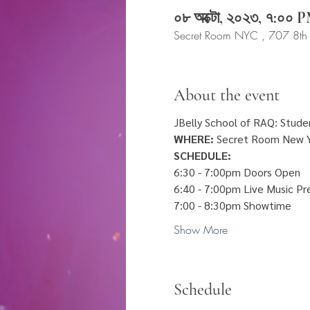
০৮ অক্টো, ২০২৩, ৭:০০
Secret Room NYC , 707 8th
About the event
JBelly School of RAQ: Studen
WHERE:
 Secret Room New Y
SCHEDULE:
6:30 - 7:00pm Doors Open
6:40 - 7:00pm Live Music Pr
7:00 - 8:30pm Showtime 
Show More
Schedule