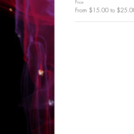
Price
From $15.00 to $25.0