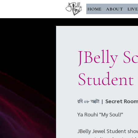
HOME
ABOUT
LIV
JBelly S
Student
রবি ০৮ অক্টো
  |  
Secret Room
Ya Rouhi "My Soul!"
JBelly Jewel Student show