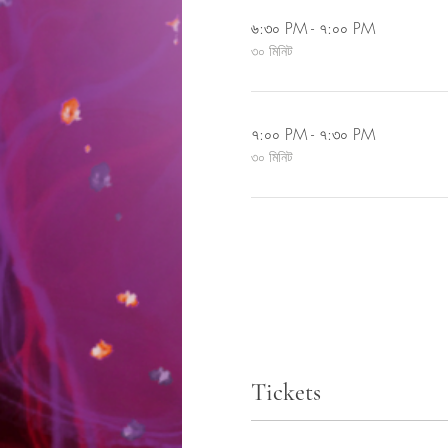
৬:৩০ PM - ৭:০০ PM
৩০ মিনিট
৭:০০ PM - ৭:৩০ PM
৩০ মিনিট
Tickets