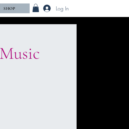
Log In
SHOP
 Music