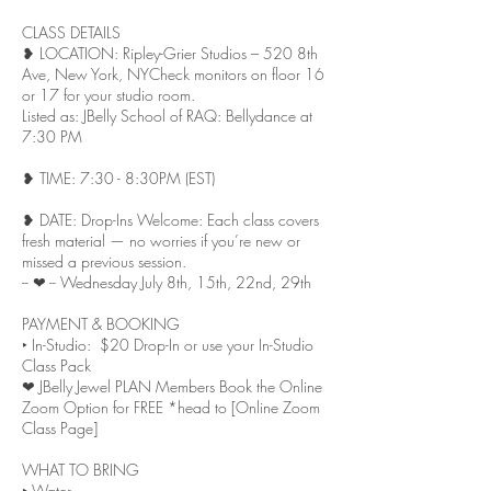
CLASS DETAILS
❥ LOCATION: Ripley-Grier Studios – 520 8th
Ave, New York, NY Check monitors on floor 16
or 17 for your studio room.
Listed as: JBelly School of RAQ: Bellydance at
7:30 PM
❥ TIME: 7:30 - 8:30PM (EST)
❥ DATE: Drop-Ins Welcome: Each class covers
fresh material — no worries if you’re new or
missed a previous session.
-- ❤︎ -- Wednesday July 8th, 15th, 22nd, 29th
PAYMENT & BOOKING
‣ In-Studio: $20 Drop-In or use your In-Studio
Class Pack
❤︎ JBelly Jewel PLAN Members Book the Online
Zoom Option for FREE *head to [Online Zoom
Class Page]
WHAT TO BRING
‣ Water