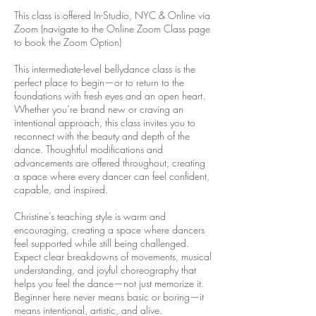
This class is offered In-Studio, NYC & Online via
Zoom (navigate to the Online Zoom Class page
to book the Zoom Option)
This intermediate-level bellydance class is the
perfect place to begin—or to return to the
foundations with fresh eyes and an open heart.
Whether you’re brand new or craving an
intentional approach, this class invites you to
reconnect with the beauty and depth of the
dance. Thoughtful modifications and
advancements are offered throughout, creating
a space where every dancer can feel confident,
capable, and inspired.
Christine’s teaching style is warm and
encouraging, creating a space where dancers
feel supported while still being challenged.
Expect clear breakdowns of movements, musical
understanding, and joyful choreography that
helps you feel the dance—not just memorize it.
Beginner here never means basic or boring—it
means intentional, artistic, and alive.