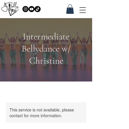
Intermediate
Bellydance w/
Christine
This service is not available, please
contact for more information.