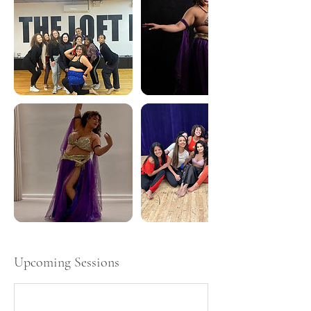
Upcoming Sessions