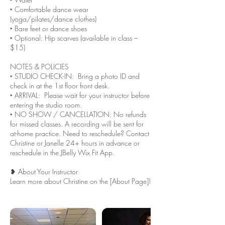
‣ Comfortable dance wear
(yoga/pilates/dance clothes)
‣ Bare feet or dance shoes
‣ Optional: Hip scarves (available in class –
$15)
NOTES & POLICIES
‣ STUDIO CHECK-IN: Bring a photo ID and
check in at the 1st floor front desk.
‣ ARRIVAL: Please wait for your instructor before
entering the studio room.
‣ NO SHOW / CANCELLATION: No refunds
for missed classes. A recording will be sent for
at-home practice. Need to reschedule? Contact
Christine or Janelle 24+ hours in advance or
reschedule in the JBelly Wix Fit App.
❥ About Your Instructor