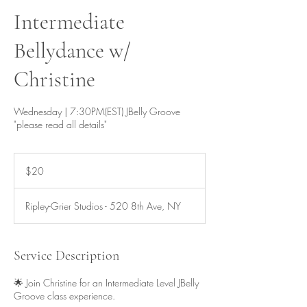
Intermediate
Bellydance w/
Christine
Wednesday | 7:30PM(EST) JBelly Groove
"please read all details"
20
US
$20
dollars
Ripley-Grier Studios - 520 8th Ave, NY
Service Description
🌟 Join Christine for an Intermediate Level JBelly
Groove class experience.