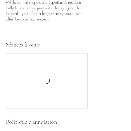
While combining classic Egyptian & modern
bellydance techniques with changing cardio
intervals, you'll feel a longer-lasting burn even
after the class has ended.
Séances à venir
Politique d'annulation