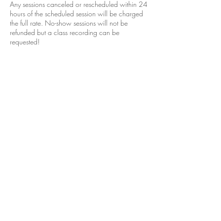
Any sessions canceled or rescheduled within 24
hours of the scheduled session will be charged
the full rate. No-show sessions will not be
refunded but a class recording can be
requested!
Coordonnées
+12052965049
janelleissis@gmail.com
Vestavia Hills, AL, USA