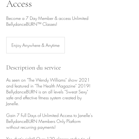
Access
Become a 7 Day Member & access Unlimited
BellydanceBURN™ Classes!
Enjoy Anywhere & Anytime
Description du service
As seen on "The Wendy Williams" show 2021
and featured in "The Health Magazine" 2019!
BellydanceBURN is an all levels "Sweat Sexy"
safe and effective fitness system created by
Janelle.
Gain 7 Full Days of Unlimited Access to Janelle's
BellydanceBURN Members Only Platform
without recurring payments!
Yes, that's right!! Over 120 classes at the tip of