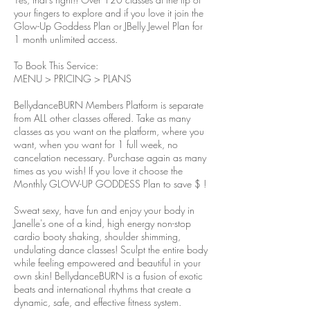
your fingers to explore and if you love it join the
Glow-Up Goddess Plan or JBelly Jewel Plan for
1 month unlimited access.
To Book This Service:
MENU > PRICING > PLANS
BellydanceBURN Members Platform is separate
from ALL other classes offered. Take as many
classes as you want on the platform, where you
want, when you want for 1 full week, no
cancelation necessary. Purchase again as many
times as you wish! If you love it choose the
Monthly GLOW-UP GODDESS Plan to save $ !
Sweat sexy, have fun and enjoy your body in
Janelle's one of a kind, high energy non-stop
cardio booty shaking, shoulder shimming,
undulating dance classes! Sculpt the entire body
while feeling empowered and beautiful in your
own skin! BellydanceBURN is a fusion of exotic
beats and international rhythms that create a
dynamic, safe, and effective fitness system.