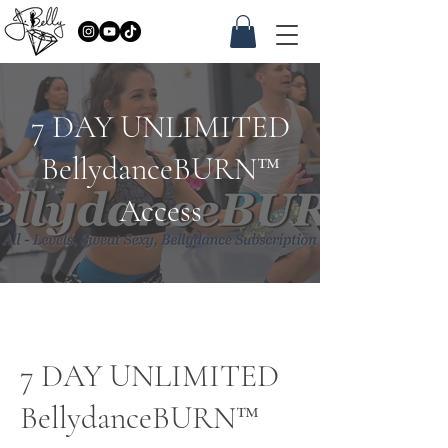
7 DAY UNLIMITED
BellydanceBURN™
Access
7 DAY UNLIMITED
BellydanceBURN™