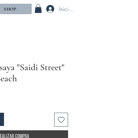
Iniciar sesión
SHOP
aya "Saidi Street"
Beach
ealizar compra