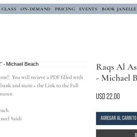
E CLASS
ON-DEMAND
PRICING
EVENTS
BOOK JANELLE
Raqs Al Ass
- Michael 
one!! You will recieve a PDF filled with
bank and more + the Link to the Full
rmance.
Precio
USD 22.00
Beach
nce) Saidi
Agregar al carrito
R