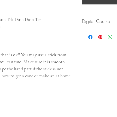
Dum Tek Dum Dum Tek
Digital Course
es
You will recive an emai
materials via PDF file.
Save this file and down
will be on this page to
 that is ok!! You may use a stick from
you can find. Make sure it is smooth
tape the hand part if the stick is not
n how to get a cane or make an at home