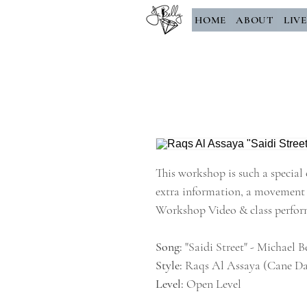
HOME
ABOUT
LIV
This workshop is such a special 
extra information, a movement 
Workshop Video & class perfo
Song:
"Saidi Street" - Michael 
Style:
Raqs Al Assaya (Cane Da
Level:
Open Level