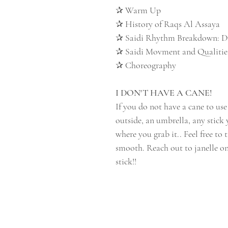
✰ Warm Up
✰ History of Raqs Al Assaya
✰ Saidi Rhythm Breakdown: 
✰ Saidi Movment and Qualiti
✰ Choreography
I DON'T HAVE A CANE!
If you do not have a cane to use
outside, an umbrella, any stick 
where you grab it.. Feel free to 
smooth. Reach out to janelle o
stick!!