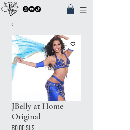
JBelly at Home
Original
Prix
80,00 $US