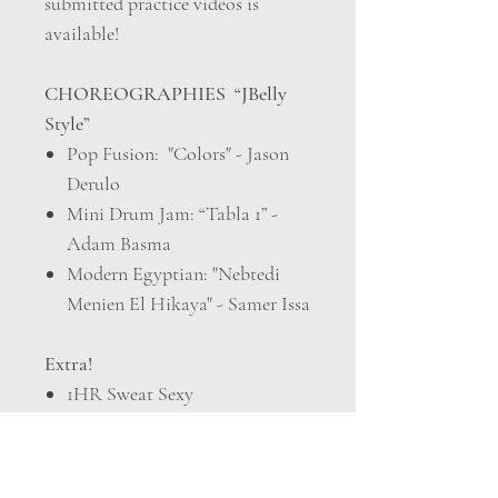
submitted practice videos is
available!
CHOREOGRAPHIES “JBelly
Style”
Pop Fusion: "Colors" - Jason
Derulo
Mini Drum Jam: “Tabla 1” -
Adam Basma
Modern Egyptian: "Nebtedi
Menien El Hikaya" - Samer Issa
Extra!
1HR Sweat Sexy
BellydanceBURN
Details