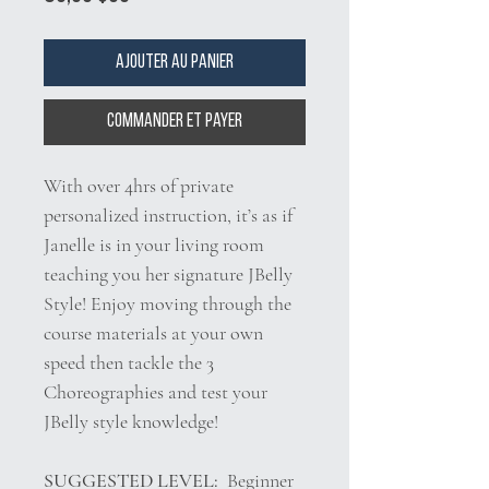
Ajouter au panier
Commander et payer
With over 4hrs of private
personalized instruction, it’s as if
Janelle is in your living room
teaching you her signature JBelly
Style! Enjoy moving through the
course materials at your own
speed then tackle the 3
Choreographies and test your
JBelly style knowledge!
SUGGESTED LEVEL:
Beginner