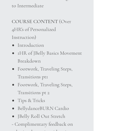
to Intermediate
COURSE CONTENT
(Over
4HR's of Personalized
Instruction)
Introduction
1HR of JBelly Basics Movement
Breakdown
Footwork, Traveling Steps,
Transitions pt1
Footwork, Traveling Steps,
Transitions pt 2
Tips & Tricks
BellydanceBURN Cardio
JBelly Roll Out Stretch
- Complimentary feedback on