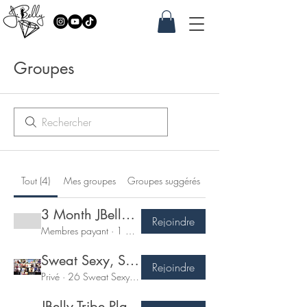
Groupes
Tout (4)
Mes groupes
Groupes suggérés
3 Month JBelly Jewel Performance Program
Rejoindre
Membres payant
·
1 membre
Sweat Sexy, Shimmy & Sculpt - 7 Day Challenge
Rejoindre
Privé
·
26 Sweat Sexy Tribe
JBelly Tribe Plan Member!