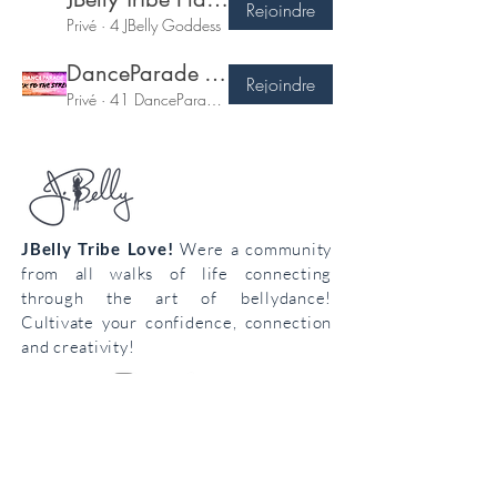
Rejoindre
Privé
·
4 JBelly Goddess
DanceParade Tribe!!
Rejoindre
Privé
·
41 DanceParade Babes!
JBelly Tribe Love!
Were a community
from all walks of life connecting
through the art of bellydance!
Cultivate your confidence, connection
and creativity!
Join the
body
loving
tribe!