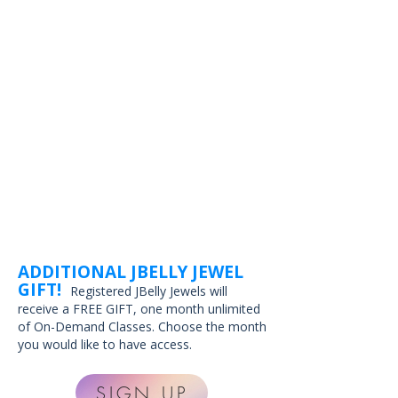
ADDITIONAL JBELLY JEWEL
GIFT!
Registered JBelly Jewels will
receive a FREE GIFT, one month unlimited
of On-Demand Classes. Choose the month
you would like to have access.
SIGN UP