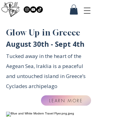
Glow Up in Greece
August 30th - Sept 4th
Tucked away in the heart of the
Aegean Sea, Iraklia is a peaceful
and untouched island in Greece’s
Cyclades archipelago
LEARN MORE