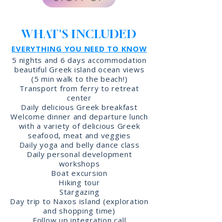
WHAT'S INCLUDED
EVERYTHING YOU NEED TO KNOW
5 nights and 6 days accommodation
beautiful Greek island ocean views
(5 min walk to the beach!)
Transport from ferry to retreat
center
Daily delicious Greek breakfast
Welcome dinner and departure lunch
with a variety of delicious Greek
seafood, meat and veggies
Daily yoga and belly dance class
Daily personal development
workshops
Boat excursion
Hiking tour
Stargazing
Day trip to Naxos island (exploration
and shopping time)
Follow up integration call