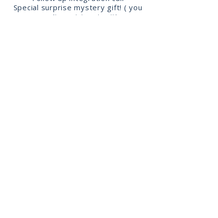
Special surprise mystery gift! ( you
won’t want to miss it)
JBelly Tribe Love!
Were a community
from all walks of life connecting
through the art of bellydance!
Cultivate your confidence, connection
and creativity!
Join the
body
loving
tribe!