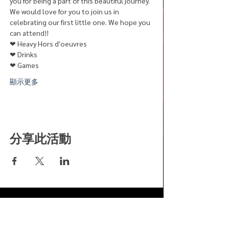
you for being a part of this beautiful journey.
We would love for you to join us in 
celebrating our first little one. We hope you 
can attend!! 
❤︎ Heavy Hors d'oeuvres
❤︎ Drinks
❤︎ Games
顯示更多
分享此活動