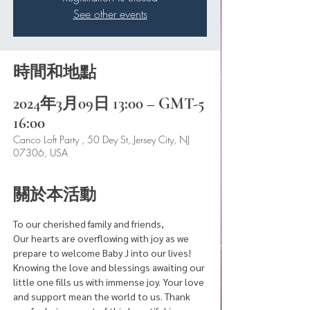
See other events
時間和地點
2024年3月09日 13:00 – GMT-5
16:00
Canco Loft Party , 50 Dey St, Jersey City, NJ
07306, USA
關於本活動
To our cherished family and friends,
Our hearts are overflowing with joy as we 
prepare to welcome Baby J into our lives! 
Knowing the love and blessings awaiting our 
little one fills us with immense joy. Your love 
and support mean the world to us. Thank 