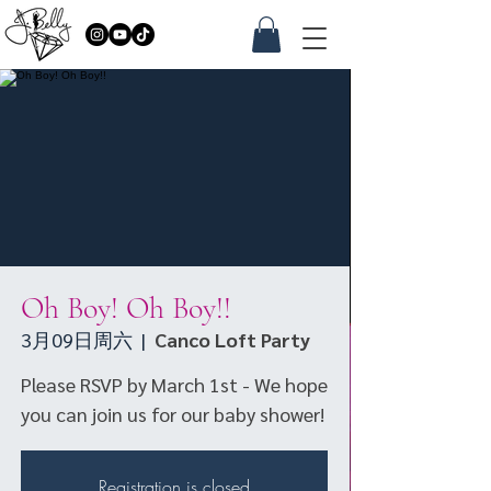
Oh Boy! Oh Boy!!
3月09日周六
  |  
Canco Loft Party
Please RSVP by March 1st - We hope
you can join us for our baby shower!
Registration is closed