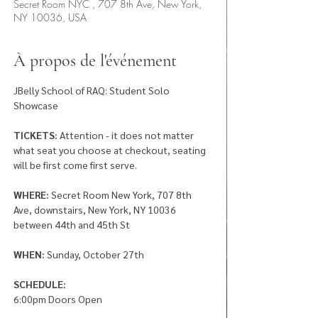
Secret Room NYC , 707 8th Ave, New York,
NY 10036, USA
À propos de l'événement
JBelly School of RAQ: Student Solo 
Showcase 
TICKETS:
 Attention - it does not matter 
what seat you choose at checkout, seating 
will be first come first serve. 
WHERE:
 Secret Room New York, 707 8th 
Ave, downstairs, New York, NY 10036 
between 44th and 45th St
WHEN: 
Sunday, October 27th
SCHEDULE: 
6:00pm Doors Open 