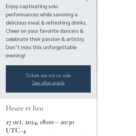
Enjoy captivating solo
performances while savoring a
delicious meal & refreshing drinks.
Cheer on your favorite dancers &
celebrate their passion & artistry.
Don’t miss this unforgettable
evening!
Tickets are not on sale
See other events
Heure et lieu
27 oct. 2024, 18:00 – 20:30
UTC−4