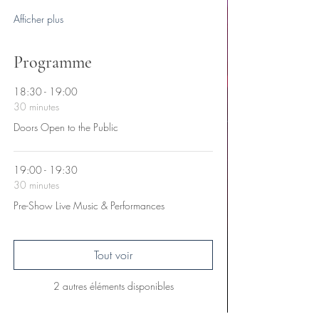
Afficher plus
Programme
18:30 - 19:00
30 minutes
Doors Open to the Public
19:00 - 19:30
30 minutes
Pre-Show Live Music & Performances
Tout voir
2 autres éléments disponibles