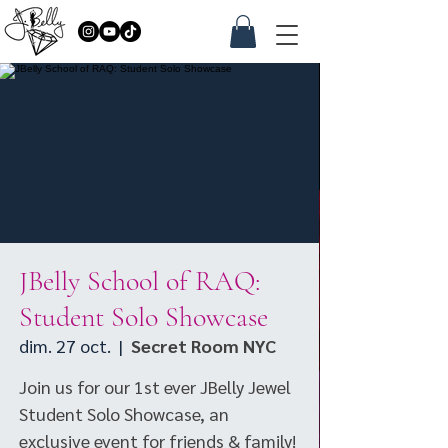
JBelly School of RAQ:
Student Solo Showcase
dim. 27 oct.
  |  
Secret Room NYC
Join us for our 1st ever JBelly Jewel
Student Solo Showcase, an
exclusive event for friends & family!