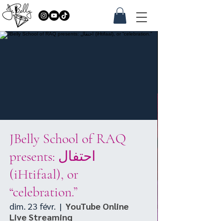
JBelly School of RAQ
presents: احتفال
(iHtifaal), or
“celebration.”
dim. 23 févr.
  |  
YouTube Online
Live Streaming