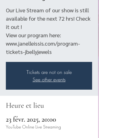
Our Live Stream of our show is still
available for the next 72 hrs! Check
it out !
View our program here:
www.janelleissis.com/program-
tickets-jbellyjewels
Tickets are not on sale
See other events
Heure et lieu
23 févr. 2025, 20:00
YouTube Online Live Streaming