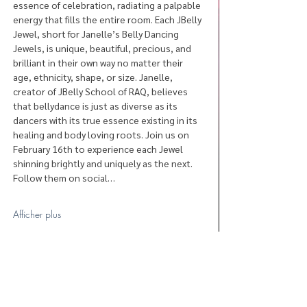
essence of celebration, radiating a palpable 
energy that fills the entire room. Each JBelly 
Jewel, short for Janelle’s Belly Dancing 
Jewels, is unique, beautiful, precious, and 
brilliant in their own way no matter their 
age, ethnicity, shape, or size. Janelle, 
creator of JBelly School of RAQ, believes 
that bellydance is just as diverse as its 
dancers with its true essence existing in its 
healing and body loving roots. Join us on 
February 16th to experience each Jewel 
shinning brightly and uniquely as the next. 
Follow them on social…
Afficher plus
Partager cet événement