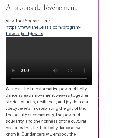
À propos de l'événement
View The Program Here - 
https://www.janelleissis.com/program-
tickets-jbellyjewels
Witness the transformative power of belly 
dance as each movement weaves together 
stories of unity, resilience, and joy. Join our 
JBelly Jewels in celebrating the gift of life, 
the beauty of community, the power of 
solidarity, and the richness of the cultural 
histories that birthed belly dance as we 
know it. Our dancers will embody the 