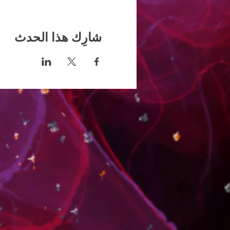
شارِك هذا الحدث