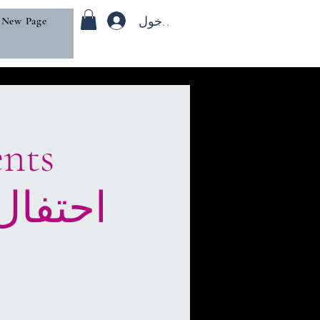
تسجيل الدخول
New Page
iHtifaal), or “celebration.”