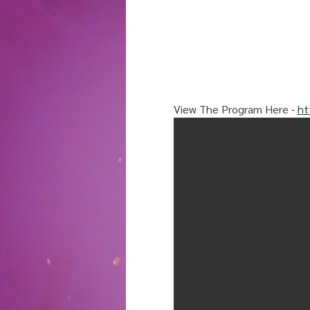
View The Program Here - 
ht