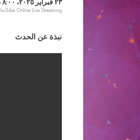
٢٣ فبراير ٢٠٢٥، ٨:٠٠ م
YouTube Online Live Streaming
نبذة عن الحدث