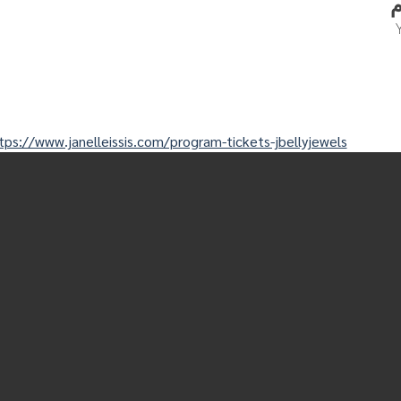
tps://www.janelleissis.com/program-tickets-jbellyjewels