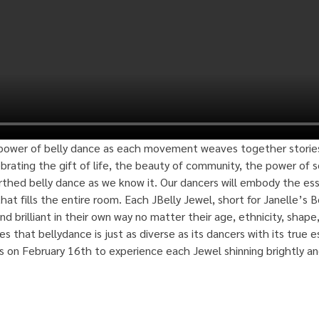
ower of belly dance as each movement weaves together stories of
ebrating the gift of life, the beauty of community, the power of so
birthed belly dance as we know it. Our dancers will embody the es
hat fills the entire room. Each JBelly Jewel, short for Janelle’s B
nd brilliant in their own way no matter their age, ethnicity, shape, 
s that bellydance is just as diverse as its dancers with its true es
us on February 16th to experience each Jewel shinning brightly an