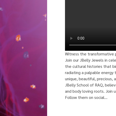
Witness the transformative p
Join our JBelly Jewels in cel
the cultural histories that 
radiating a palpable energy t
unique, beautiful, precious, a
JBelly School of RAQ, believe
and body loving roots. Join 
Follow them on social…