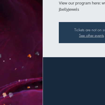
View our program here: w
jbellyjewels
Tickets are not on s
See other events