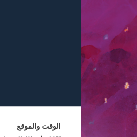
الوقت والموقع