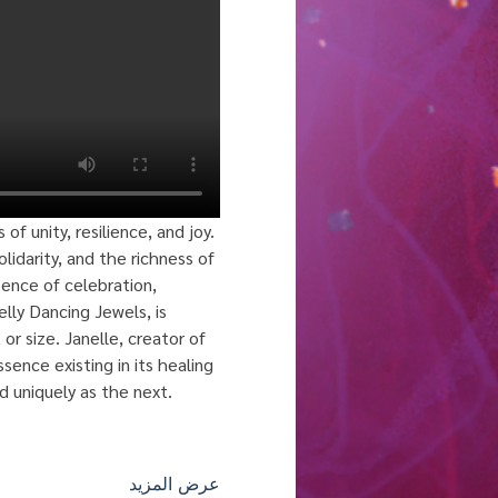
 unity, resilience, and joy. 
lidarity, and the richness of 
sence of celebration, 
elly Dancing Jewels, is 
or size. Janelle, creator of 
sence existing in its healing 
d uniquely as the next. 
عرض المزيد