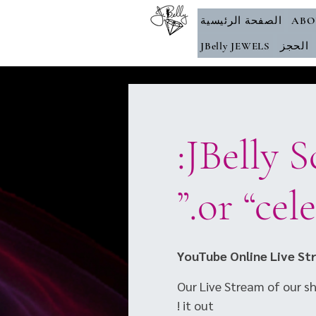
الصفحة الرئيسية
ABO
JBelly JEWELS
الحجز
JBelly School of RAQ presents:
YouTube Online Live St
Our Live Stream of our sho