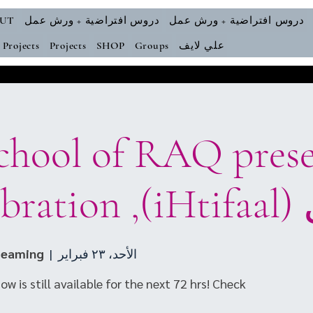
UT
دروس افتراضية + ورش عمل
دروس افتراضية + ورش عمل
Projects
Projects
SHOP
Groups
علي لايف
احتفال (
reaming
  |  
الأحد، ٢٣ فبراير
w is still available for the next 72 hrs! Check