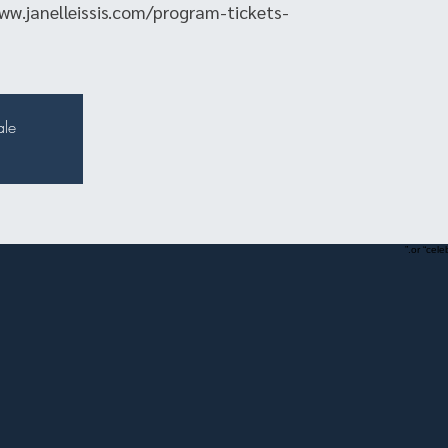
ww.janelleissis.com/program-tickets-
ale