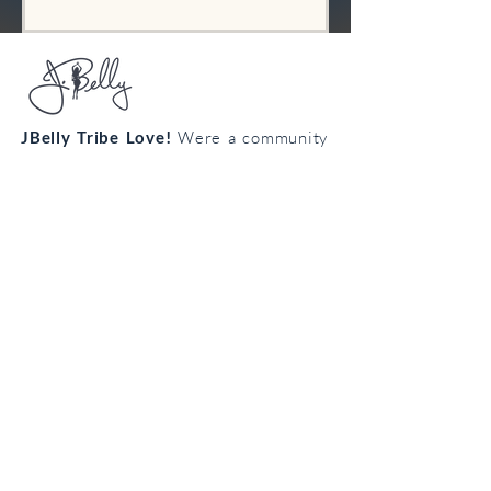
JBelly Tribe Love!
Were a community
from all walks of life connecting
through the art of bellydance!
Cultivate your confidence, connection
and creativity!
Join the
body
loving
tribe!