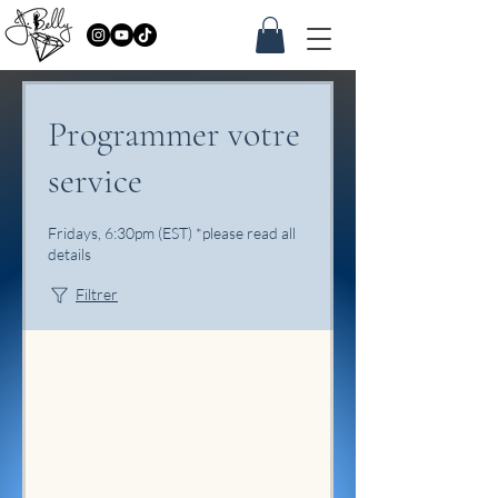
Programmer votre
service
Fridays, 6:30pm (EST) *please read all
details
Filtrer